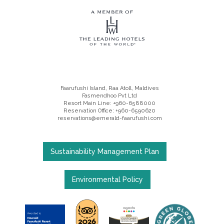
Faarufushi Island, Raa Atoll, Maldives
Fasmendhoo Pvt Ltd
Resort Main Line: +960-6588000
Reservation Office: +960-6590620
reservations@emerald-faarufushi.com
Sustainability Management Plan
Environmental Policy