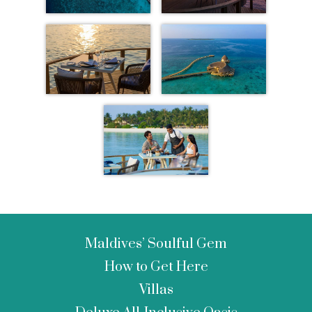
Maldives’ Soulful Gem
How to Get Here
Villas