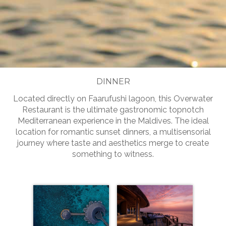
Slide 2 of 5.
DINNER
Located directly on Faarufushi lagoon, this Overwater
Restaurant is the ultimate gastronomic topnotch
Mediterranean experience in the Maldives. The ideal
location for romantic sunset dinners, a multisensorial
journey where taste and aesthetics merge to create
something to witness.