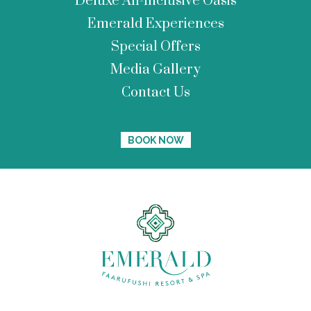
Deluxe All-Inclusive Oasis
Emerald Experiences
Special Offers
Media Gallery
Contact Us
BOOK NOW