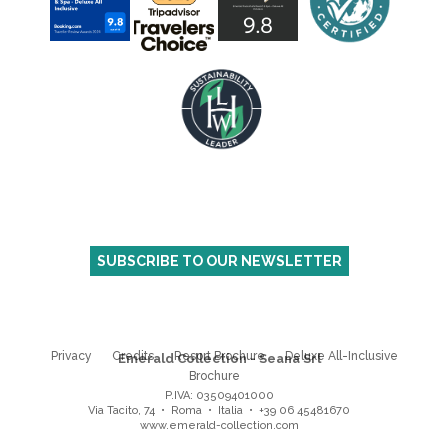
SUBSCRIBE TO OUR NEWSLETTER
Privacy
Credits
Resort Brochure
Deluxe All-Inclusive
Emerald Collection - Seana Srl
Brochure
P.IVA: 03509401000
Via Tacito, 74 • Roma • Italia
•
+39 06 45481670
www.emerald-collection.com